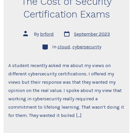
The Cost of Security
Certification Exams
Post
Post
By
brford
September 2023
date
author
Categories
In
cloud
,
cybersecurity
A student recently asked me about my views on
different cybersecurity certifications. I offered my
views but their response was that they wanted my
opinion on the real value. I spoke about my view that
working in cybersecurity really required a
commitment to lifelong learning. That wasn’t doing it
for them. They wanted it boiled […]