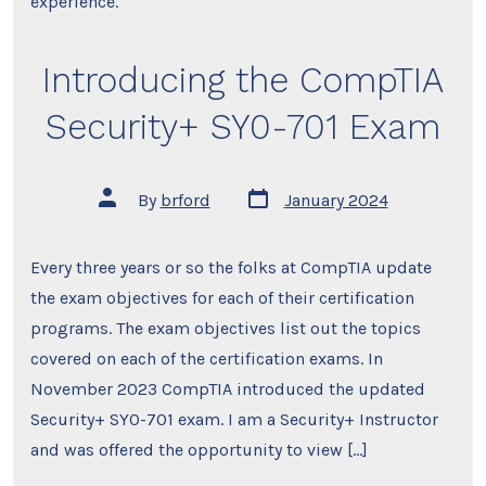
experience.
Introducing the CompTIA
Security+ SY0-701 Exam
Post
Post
By
brford
January 2024
date
author
Every three years or so the folks at CompTIA update
the exam objectives for each of their certification
programs. The exam objectives list out the topics
covered on each of the certification exams. In
November 2023 CompTIA introduced the updated
Security+ SY0-701 exam. I am a Security+ Instructor
and was offered the opportunity to view […]