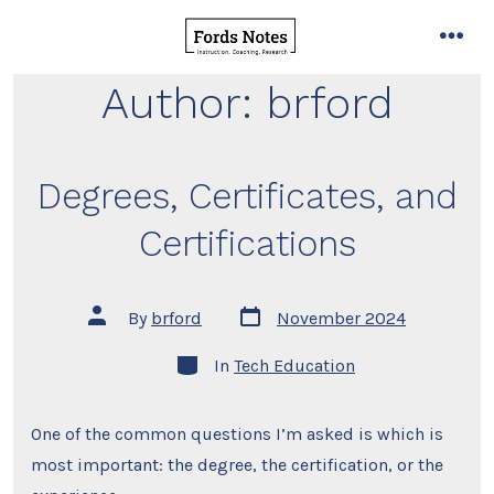
Skip
to
men
content
Author:
brford
Degrees, Certificates, and
Certifications
Post
Post
By
brford
November 2024
date
author
Categories
In
Tech Education
One of the common questions I’m asked is which is
most important: the degree, the certification, or the