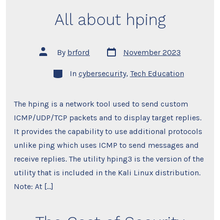
All about hping
Post
Post
By
brford
November 2023
date
author
Categories
In
cybersecurity
,
Tech Education
The hping is a network tool used to send custom
ICMP/UDP/TCP packets and to display target replies.
It provides the capability to use additional protocols
unlike ping which uses ICMP to send messages and
receive replies. The utility hping3 is the version of the
utility that is included in the Kali Linux distribution.
Note: At […]