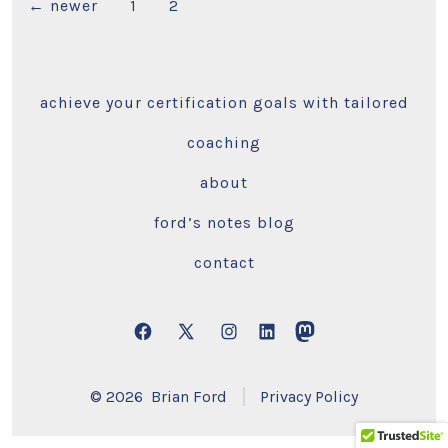
Posts
←
newer
1
2
pagination
achieve your certification goals with tailored
coaching
about
ford’s notes blog
contact
Open
Open
Open
Open
Open
Facebook
X
Instagram
LinkedIn
Mastodon
© 2026
Brian Ford
Privacy Policy
in
in
in
in
in
a
a
a
a
a